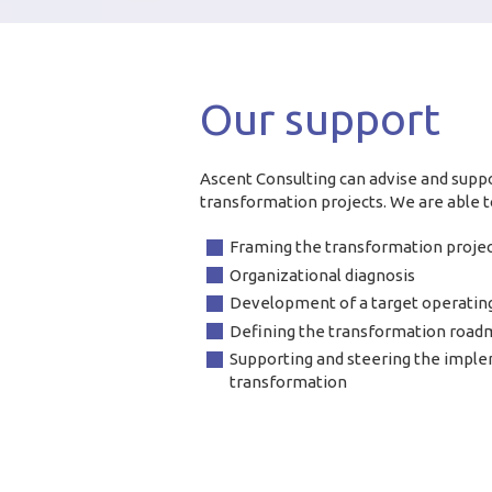
Our support
Ascent Consulting can advise and suppo
transformation projects. We are able to
Framing the transformation proje
Organizational diagnosis
Development of a target operatin
Defining the transformation roa
Supporting and steering the imple
transformation