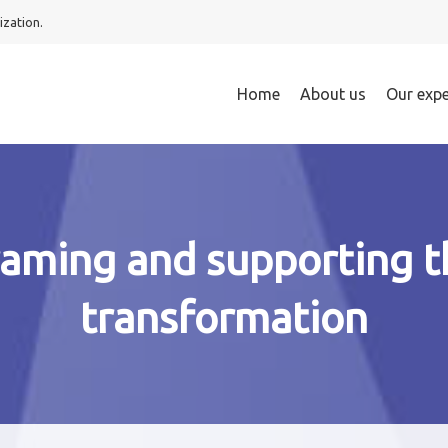
ization.
Home
About us
Our expe
raming and supporting t
transformation