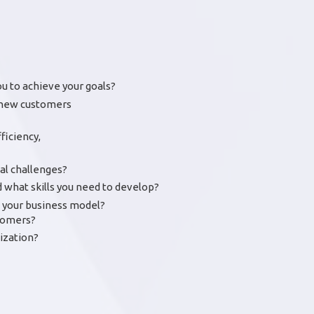
ou to achieve your goals?
r new customers
ficiency,
al challenges?
what skills you need to develop?
to your business model?
stomers?
ization?