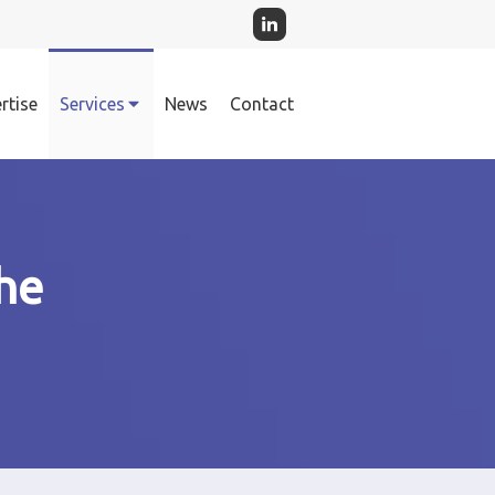
rtise
Services
News
Contact
he