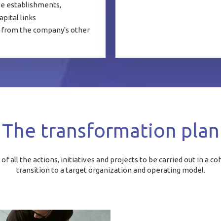
ve establishments,
apital links
es from the company's other
The transformation plan
f all the actions, initiatives and projects to be carried out in a 
transition to a target organization and operating model.