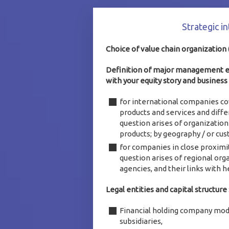
Strategic i
Choice of value chain organization
Definition of major management ent
with your equity story and business
for international companies co
products and services and diff
question arises of organization 
products; by geography / or cus
for companies in close proximit
question arises of regional orga
agencies, and their links with hea
Legal entities and capital structure 
Financial holding company mod
subsidiaries,