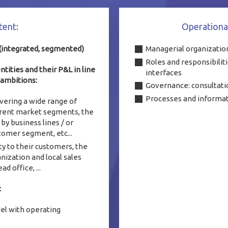
ntent:
Operationa
 (integrated, segmented)
Managerial organization
Roles and responsibiliti
ities and their P&L in line
interfaces
 ambitions:
Governance: consultati
Processes and informa
vering a wide range of
erent market segments, the
by business lines / or
tomer segment, etc...
y to their customers, the
nization and local sales
d office, ...
:
el with operating