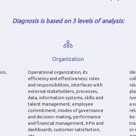
Diagnosis is based on 3 levels of analysis:
Organization
ion,
Operational organization, its
Ide
efficiency and effectiveness: roles
col
and responsibilities, interfaces with
rel
external stakeholders, processes,
pla
data, information systems, skills and
run
talent management, employee
a s
commitment, modes of governance
rel
and decision-making, performance
be 
and financial management, KPIs and
tr
dashboards, customer satisfaction,
or 
etc.
pro