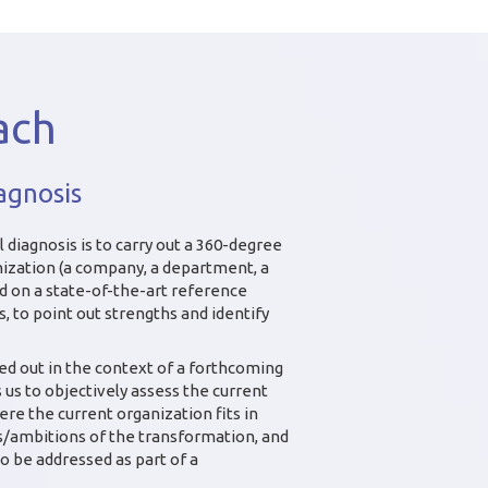
ach
agnosis
 diagnosis is to carry out a 360-degree
ization (a company, a department, a
ed on a state-of-the-art reference
 to point out strengths and identify
ied out in the context of a forthcoming
us to objectively assess the current
here the current organization fits in
es/ambitions of the transformation, and
to be addressed as part of a