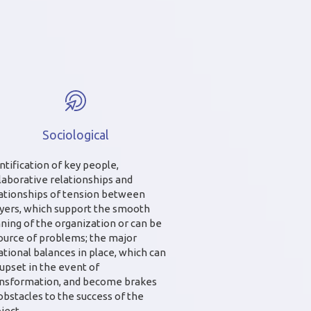
Sociological
ntification of key people,
laborative relationships and
ationships of tension between
yers, which support the smooth
ning of the organization or can be
ource of problems; the major
ational balances in place, which can
upset in the event of
ansformation, and become brakes
obstacles to the success of the
ject.