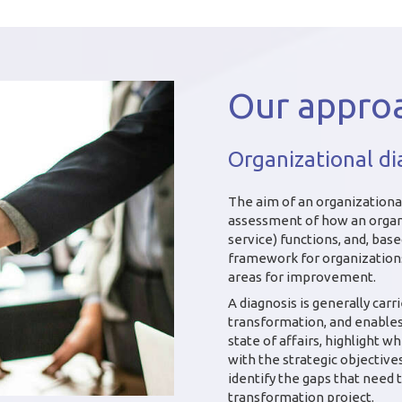
Our appro
Organizational di
The aim of an organizational
assessment of how an organ
service) functions, and, bas
framework for organizations,
areas for improvement.
A diagnosis is generally carr
transformation, and enables 
state of affairs, highlight w
with the strategic objectiv
identify the gaps that need 
transformation project.