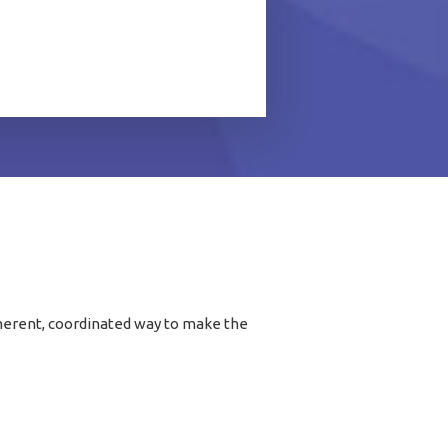
coherent, coordinated way to make the