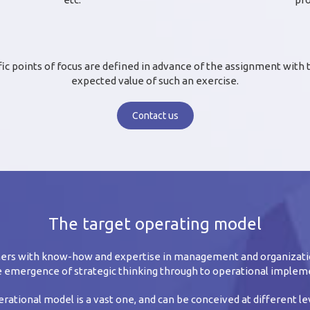
fic points of focus are defined in advance of the assignment with
expected value of such an exercise.
Contact us
The target operating model
omers with know-how and expertise in management and organizati
 emergence of strategic thinking through to operational implem
rational model is a vast one, and can be conceived at different l