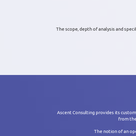
The scope, depth of analysis and speci
Ascent Consulting provides its cust
from the
The notion of an ope