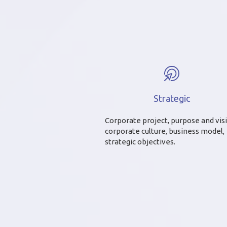
Strategic
Corporate project, purpose and vis
corporate culture, business model,
strategic objectives.