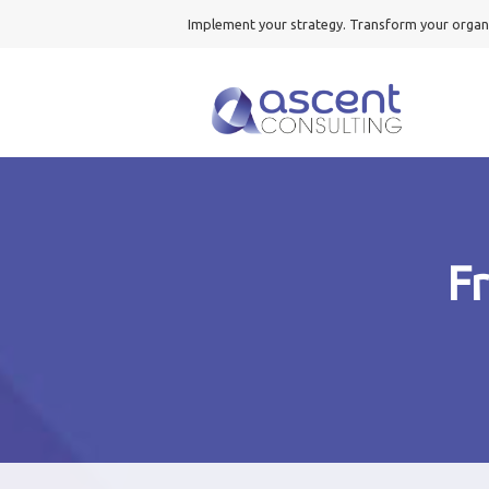
Implement your strategy. Transform your organ
F