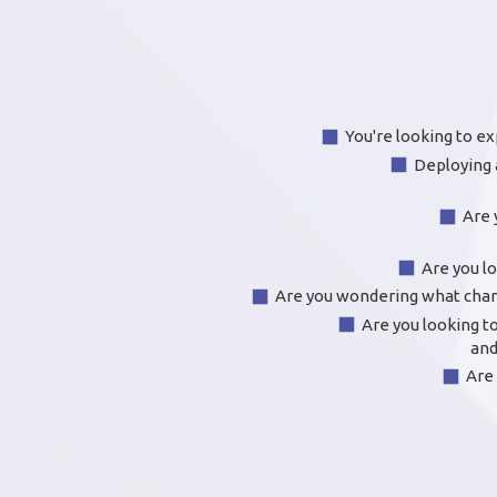
You're looking to ex
Deploying 
Are 
Are you l
Are you wondering what chang
Are you looking to
and
Are 