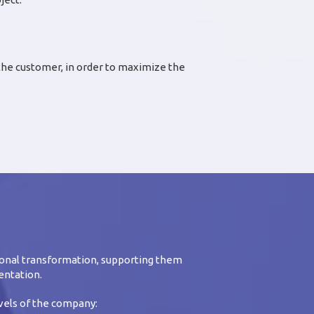
 the customer, in order to maximize the
onal transformation, supporting them
entation.
evels of the company: