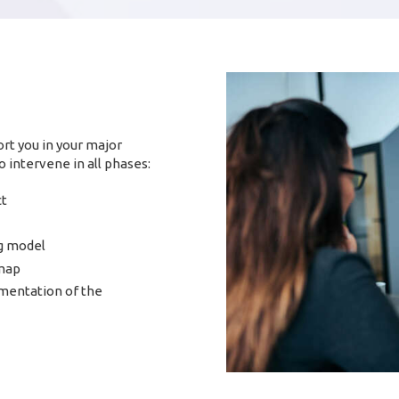
rt you in your major
 intervene in all phases:
ct
g model
dmap
mentation of the