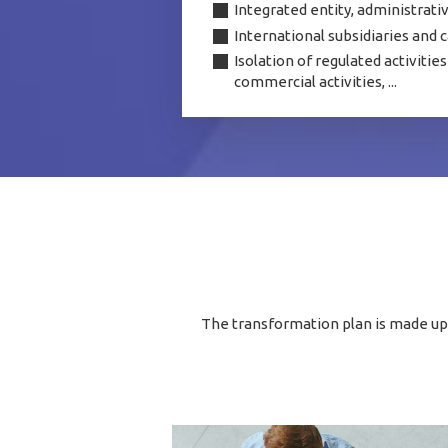
Integrated entity, administrati
International subsidiaries and c
Isolation of regulated activiti
commercial activities, ...
The transformation plan is made up o