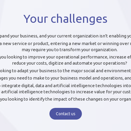
Your challenges
pand your business, and your current organization isn't enabling y
a new service or product, entering a new market or winning ove
may require you to transform your organization.
you looking to improve your operational performance, increase ef
reduce your costs, digitize and automate your operations?
ooking to adapt your business to the major social and environment
es you need to make to your business model and operations, and 
 integrate digital, data and artificial intelligence technologies in
 artificial intelligence technologies to increase value for your cu
you looking to identify the impact of these changes on your organ
Contact us