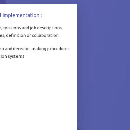
l implementation :
, missions and job descriptions
es, definition of collaboration
on and decision-making procedures
tion systems